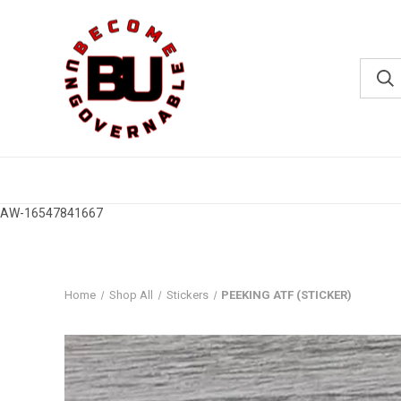
AW-16547841667
Home
Shop All
Stickers
PEEKING ATF (STICKER)