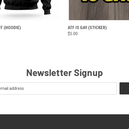
 VIEW
VIEW OPTIONS
QUICK VIEW
ADD T
TF (HOODIE)
ATF IS GAY (STICKER)
$5.00
Newsletter Signup