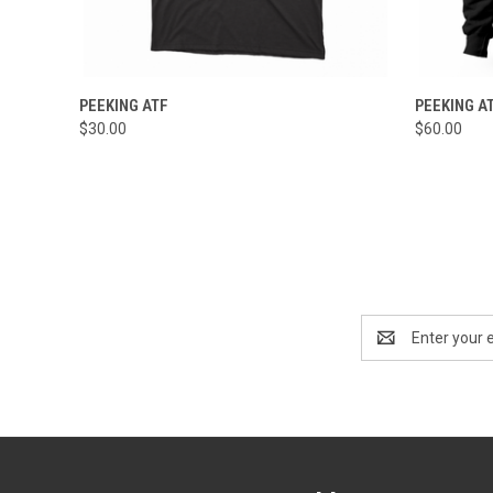
QUICK VIEW
VIEW OPTIONS
QUICK
PEEKING ATF
PEEKING A
$30.00
$60.00
Email
Address