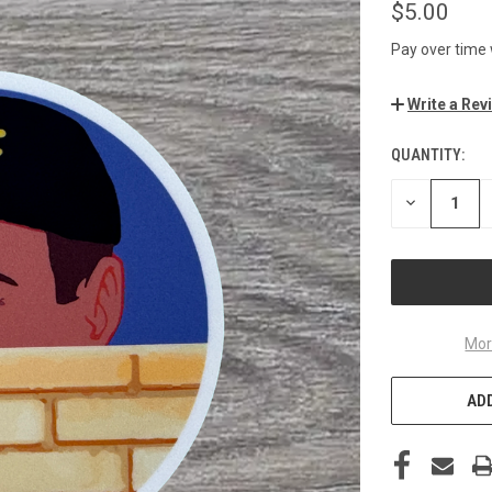
$5.00
Pay over time
Write a Rev
QUANTITY:
CURRENT
STOCK:
DECREASE
QUANTITY
OF
UNDEFINED
Mor
ADD