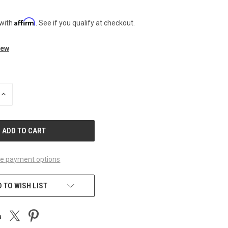
Affirm
 with
. See if you qualify at checkout.
iew
INCREASE
QUANTITY
OF
UNDEFINED
e payment options
 TO WISH LIST