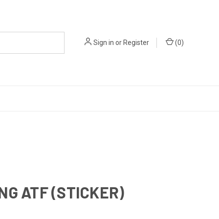
Sign in
or
Register
(
0
)
NG ATF (STICKER)