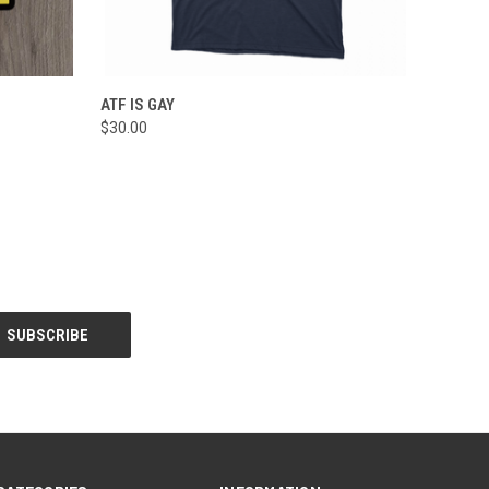
O CART
QUICK VIEW
VIEW OPTIONS
ATF IS GAY
$30.00