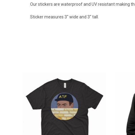
Our stickers are waterproof and UV resistant making th
Sticker measures 3" wide and 3" tall.