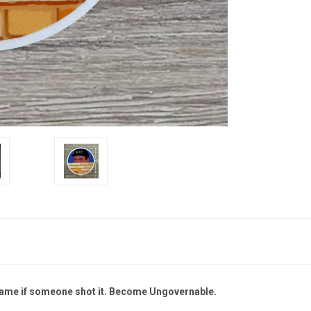
hame if someone shot it.
Become Ungovernable.