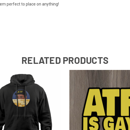
em perfect to place on anything!
RELATED PRODUCTS