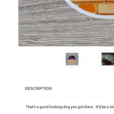
DESCRIPTION
That's a good looking dog you got there. It'd be a s