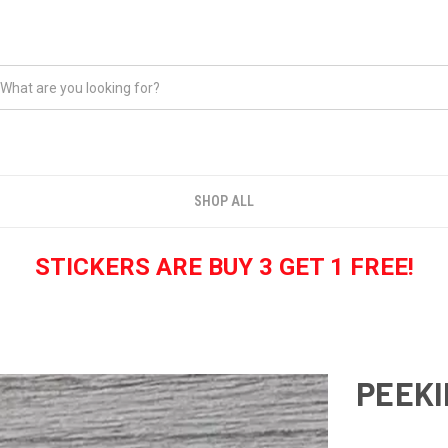
SHOP ALL
STICKERS ARE BUY 3 GET 1 FREE!
PEEKI