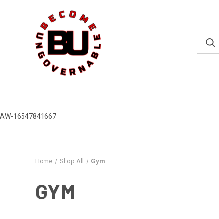
AW-16547841667
Home
Shop All
Gym
GYM