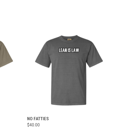
OPTIONS
QUICK VIEW
VIEW OPTIONS
NO FATTIES
$40.00