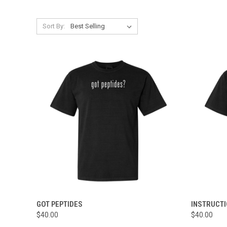
Sort By:
QUICK VIEW
VIEW OPTIONS
QUICK
GOT PEPTIDES
INSTRUCT
$40.00
$40.00