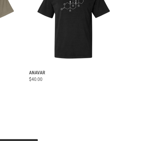
OPTIONS
QUICK VIEW
VIEW OPTIONS
ANAVAR
$40.00