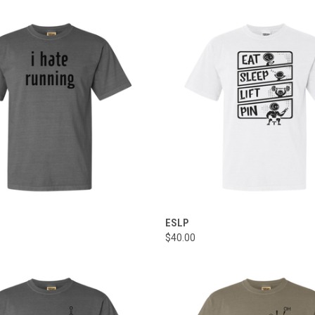
 VIEW
VIEW OPTIONS
QUICK VIEW
VIEW 
ESLP
$40.00