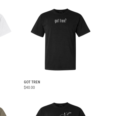
OPTIONS
QUICK VIEW
VIEW OPTIONS
GOT TREN
$40.00