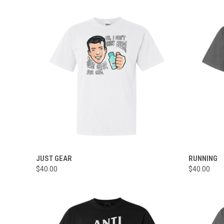
QUICK VIEW
VIEW OPTIONS
QUICK
JUST GEAR
RUNNING
$40.00
$40.00