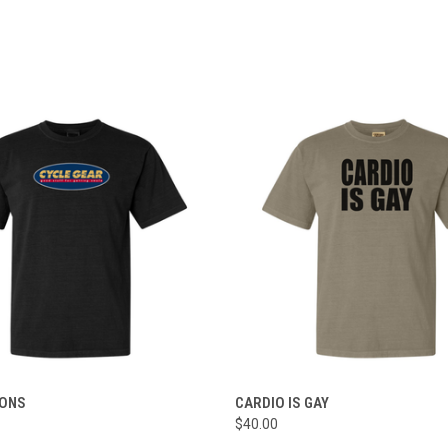
 VIEW
VIEW OPTIONS
QUICK VIEW
VIEW 
IONS
CARDIO IS GAY
$40.00