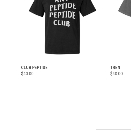
QUICK VIEW
VIEW OPTIONS
QUICK
CLUB PEPTIDE
TREN
$40.00
$40.00