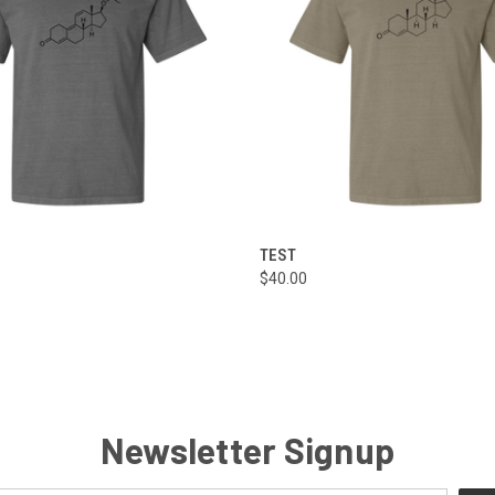
 VIEW
VIEW OPTIONS
QUICK VIEW
VIEW 
TEST
$40.00
Newsletter Signup