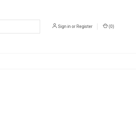
Sign in
or
Register
(
0
)