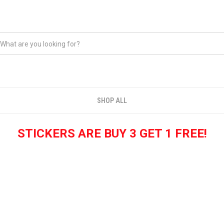
SHOP ALL
STICKERS ARE BUY 3 GET 1 FREE!