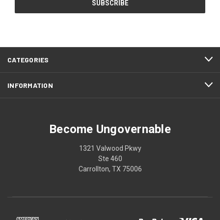
CATEGORIES
INFORMATION
Become Ungovernable
1321 Valwood Pkwy
Ste 460
Carrollton, TX 75006