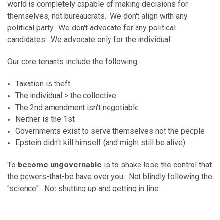
world is completely capable of making decisions for
themselves, not bureaucrats. We don't align with any
political party. We don't advocate for any political
candidates. We advocate only for the individual.
Our core tenants include the following:
Taxation is theft
The individual > the collective
The 2nd amendment isn't negotiable
Neither is the 1st
Governments exist to serve themselves not the people
Epstein didn't kill himself (and might still be alive)
To
become ungovernable
is to shake lose the control that
the powers-that-be have over you. Not blindly following the
"science". Not shutting up and getting in line.