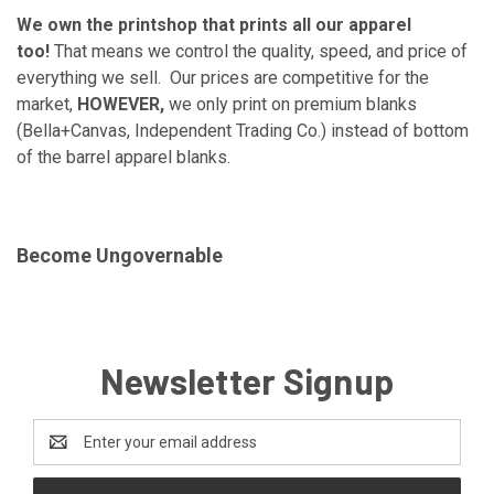
We own the printshop that prints all our apparel
too!
That means we control the quality, speed, and price of
everything we sell. Our prices are competitive for the
market,
HOWEVER,
we only print on premium blanks
(Bella+Canvas, Independent Trading Co.) instead of bottom
of the barrel apparel blanks.
Become Ungovernable
Newsletter Signup
Email
Address