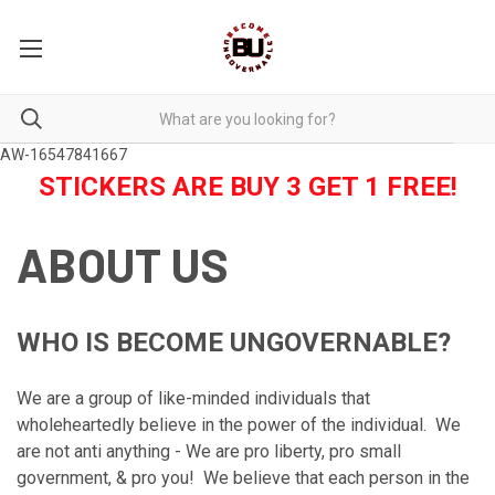
AW-16547841667
STICKERS ARE BUY 3 GET 1 FREE!
ABOUT US
WHO IS BECOME UNGOVERNABLE?
We are a group of like-minded individuals that
wholeheartedly believe in the power of the individual. We
are not anti anything - We are pro liberty, pro small
government, & pro you! We believe that each person in the