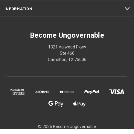
INFORMATION
Become Ungovernable
1321 Valwood Pkwy
Ste 460
Carrollton, TX 75006
© 2026 Become Ungovernable