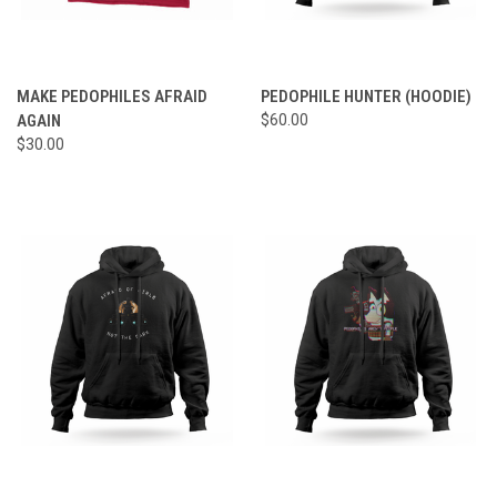
MAKE PEDOPHILES AFRAID
PEDOPHILE HUNTER (HOODIE)
AGAIN
$60.00
$30.00