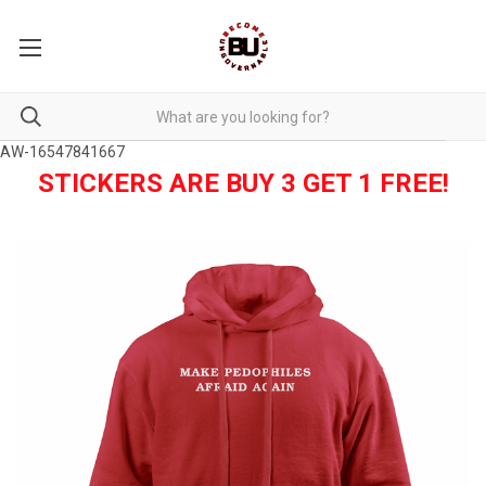
AW-16547841667
STICKERS ARE BUY 3 GET 1 FREE!