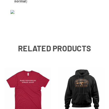
normal
)
RELATED PRODUCTS