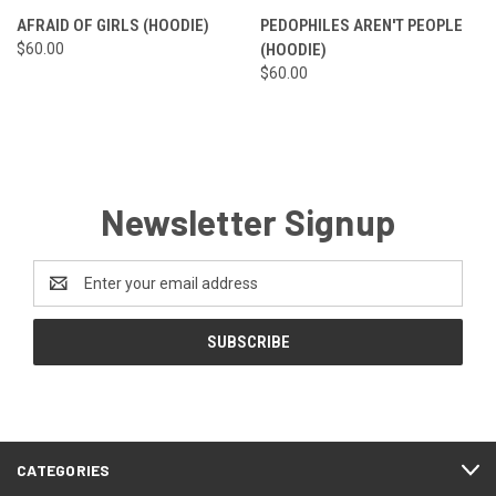
AFRAID OF GIRLS (HOODIE)
PEDOPHILES AREN'T PEOPLE
$60.00
(HOODIE)
$60.00
Newsletter Signup
Email
Address
CATEGORIES