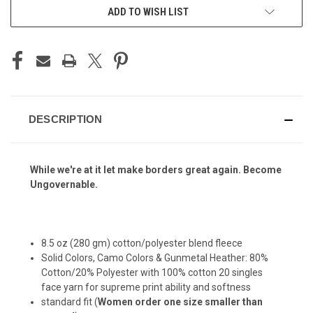
ADD TO WISH LIST
DESCRIPTION
While we're at it let make borders great again. Become
Ungovernable.
8.5 oz (280 gm) cotton/polyester blend fleece
Solid Colors, Camo Colors & Gunmetal Heather: 80%
Cotton/20% Polyester with 100% cotton 20 singles
face yarn for supreme print ability and softness
standard fit (
Women order one size smaller than