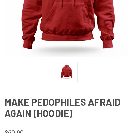
MAKE PEDOPHILES AFRAID
AGAIN (HOODIE)
$60.00