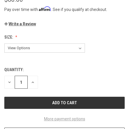
Affirm
Pay over time with
. See if you qualify at checkout.
Write a Review
SIZE:
QUANTITY:
CURRENT
STOCK:
DECREASE
INCREASE
QUANTITY
QUANTITY
OF
OF
UNDEFINED
UNDEFINED
More payment options