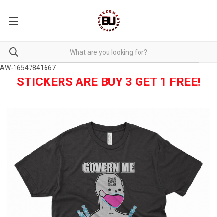
AW-16547841667
STICKERS ARE BUY 3 GET 1 FREE!