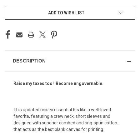
ADD TO WISH LIST
DESCRIPTION
Raise my taxes too! Become ungovernable.
This updated unisex essential fits like a well-loved
favorite, featuring a crew neck, short sleeves and
designed with superior combed and ring-spun cotton.
that acts as the best blank canvas for printing.