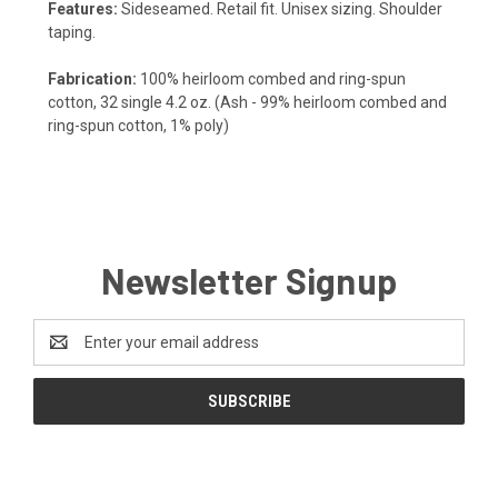
Features:
Sideseamed. Retail fit. Unisex sizing. Shoulder
taping.
Fabrication:
100% heirloom combed and ring-spun
cotton, 32 single 4.2 oz. (Ash - 99% heirloom combed and
ring-spun cotton, 1% poly)
Newsletter Signup
Email
Address