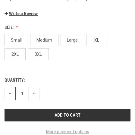
Write a Review
SIZE:
Small
Medium
Large
XL
2XL
3XL
QUANTITY:
CURRENT
STOCK:
DECREASE
INCREASE
QUANTITY
QUANTITY
OF
OF
UNDEFINED
UNDEFINED
More payment options