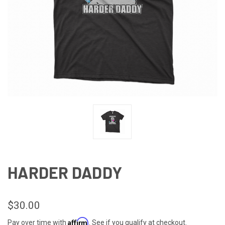
HARDER DADDY
$30.00
Affirm
Pay over time with
. See if you qualify at checkout.