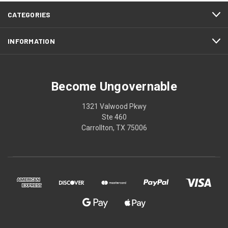
CATEGORIES
INFORMATION
Become Ungovernable
1321 Valwood Pkwy
Ste 460
Carrollton, TX 75006