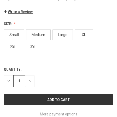
Write a Review
SIZE:
Small
Medium
Large
XL
2XL
3XL
QUANTITY:
CURRENT
STOCK:
DECREASE
INCREASE
QUANTITY
QUANTITY
OF
OF
UNDEFINED
UNDEFINED
More payment options