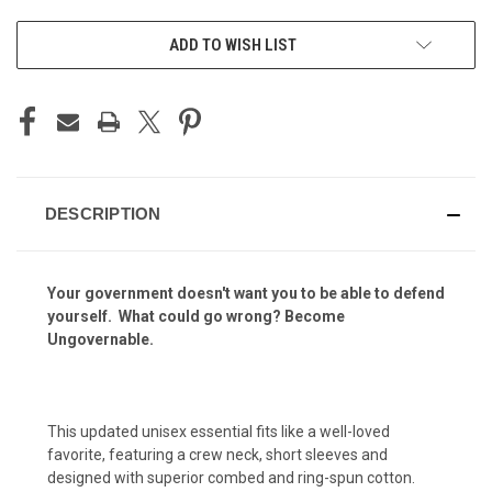
ADD TO WISH LIST
DESCRIPTION
Your government doesn't want you to be able to defend
yourself. What could go wrong?
Become
Ungovernable.
This updated unisex essential fits like a well-loved
favorite, featuring a crew neck, short sleeves and
designed with superior combed and ring-spun cotton.