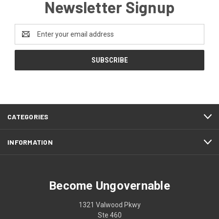
Newsletter Signup
Email
Address
CATEGORIES
INFORMATION
Become Ungovernable
1321 Valwood Pkwy
Ste 460