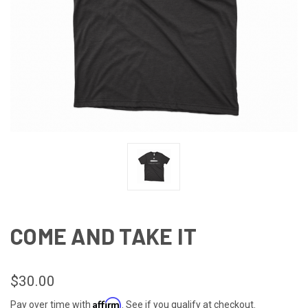
COME AND TAKE IT
$30.00
Affirm
Pay over time with
. See if you qualify at checkout.