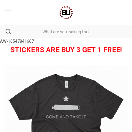
AW-16547841667
STICKERS ARE BUY 3 GET 1 FREE!