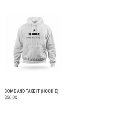
COME AND TAKE IT (HOODIE)
$50.00