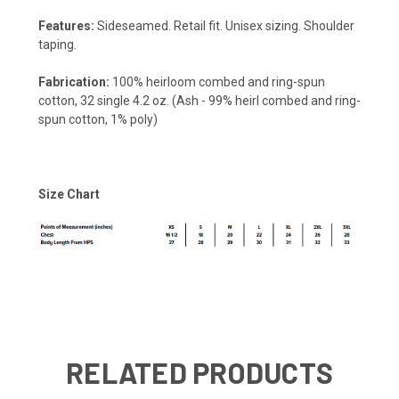
Features:
Sideseamed. Retail fit. Unisex sizing. Shoulder
taping.
Fabrication:
100% heirloom combed and ring-spun
cotton, 32 single 4.2 oz. (Ash - 99% heirl combed and ring-
spun cotton, 1% poly)
Size Chart
RELATED PRODUCTS