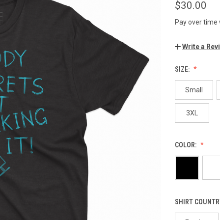
$30.00
Pay over time
Write a Rev
SIZE:
Small
3XL
COLOR:
SHIRT COUNTR