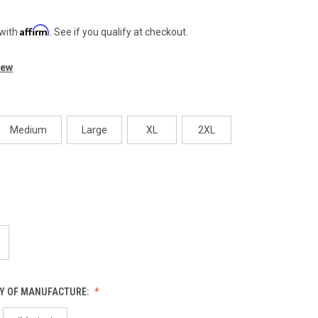
Affirm
 with
. See if you qualify at checkout.
iew
Medium
Large
XL
2XL
Y OF MANUFACTURE: