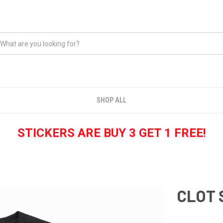
SHOP ALL
STICKERS ARE BUY 3 GET 1 FREE!
CLOT 