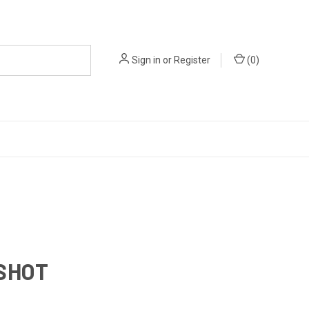
Sign in
or
Register
(
0
)
SHOT