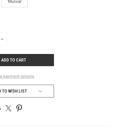
'Murica!
INCREASE
QUANTITY
OF
UNDEFINED
e payment options
 TO WISH LIST