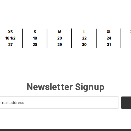
Newsletter Signup