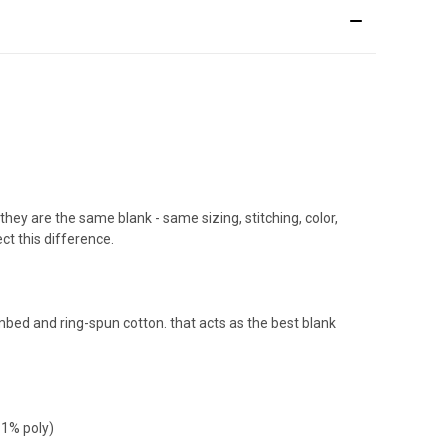
 they are the same blank - same sizing, stitching, color,
ect this difference.
ombed and ring-spun cotton. that acts as the best blank
 1% poly)