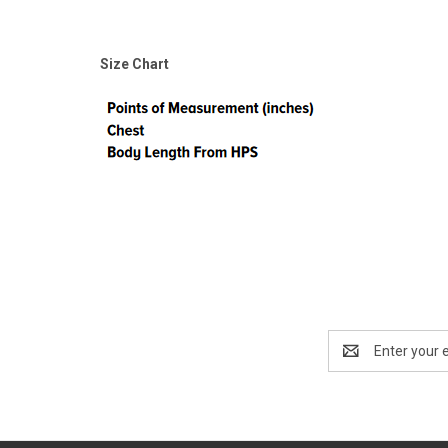
Size Chart
Email
Address