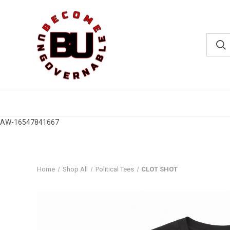
AW-16547841667
Home
Shop All
Political Tees
CLOT SHOT