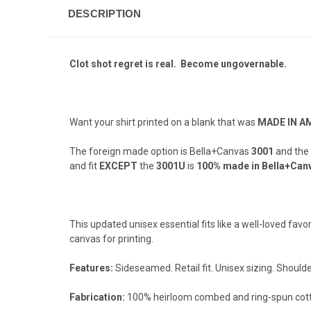
DESCRIPTION
Clot shot regret is real. Become ungovernable.
Want your shirt printed on a blank that was
MADE IN A
The foreign made option is Bella+Canvas
3001
and the
and fit
EXCEPT
the
3001U
is
100% made in Bella+Canv
This updated unisex essential fits like a well-loved fav
canvas for printing.
Features:
Sideseamed. Retail fit. Unisex sizing. Shoulde
Fabrication:
100% heirloom combed and ring-spun cotto