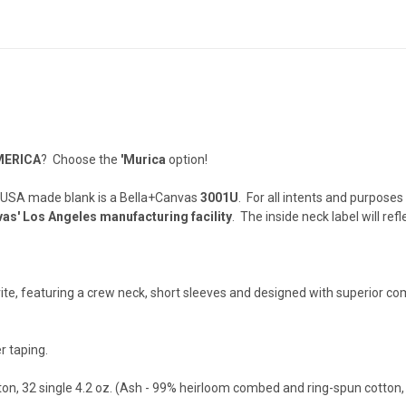
MERICA
? Choose the
'Murica
option!
 USA made blank is a Bella+Canvas
3001U
. For all intents and purposes
as' Los Angeles manufacturing facility
. The inside neck label will refl
orite, featuring a crew neck, short sleeves and designed with superior c
r taping.
n, 32 single 4.2 oz. (Ash - 99% heirloom combed and ring-spun cotton,