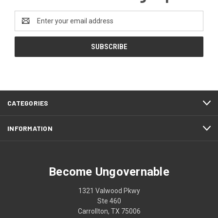
Email
Address
CATEGORIES
INFORMATION
Become Ungovernable
1321 Valwood Pkwy
Ste 460
Carrollton, TX 75006