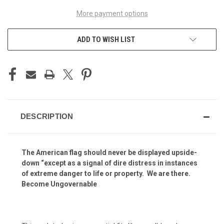
More payment options
ADD TO WISH LIST
DESCRIPTION
T
he American flag should never be displayed upside-
down “except as a signal of dire distress in instances
of extreme danger to life or property
. We are there
.
Become Ungovernable