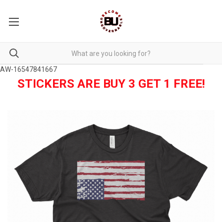
AW-16547841667
STICKERS ARE BUY 3 GET 1 FREE!