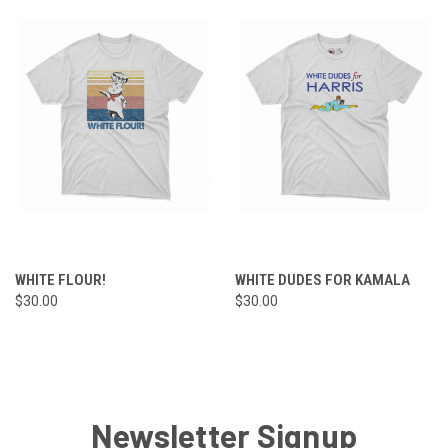
WHITE FLOUR!
WHITE DUDES FOR KAMALA
$30.00
$30.00
Newsletter Signup