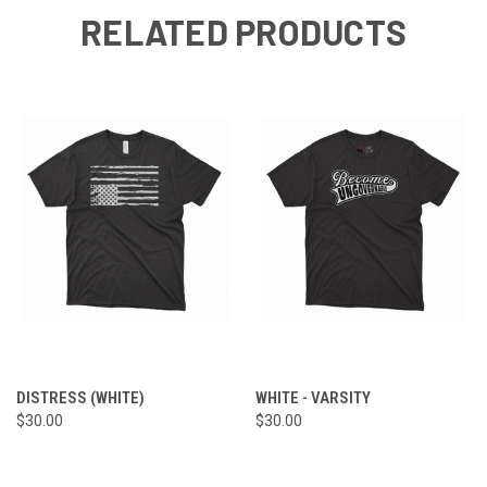
RELATED PRODUCTS
DISTRESS (WHITE)
WHITE - VARSITY
$30.00
$30.00