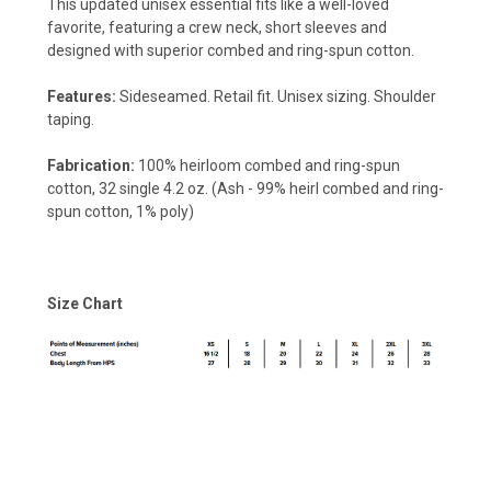
This updated unisex essential fits like a well-loved
favorite, featuring a crew neck, short sleeves and
designed with superior combed and ring-spun cotton.
Features:
Sideseamed. Retail fit. Unisex sizing. Shoulder
taping.
Fabrication:
100% heirloom combed and ring-spun
cotton, 32 single 4.2 oz. (Ash - 99% heirl combed and ring-
spun cotton, 1% poly)
Size Chart