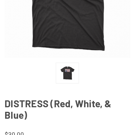
DISTRESS (Red, White, &
Blue)
$30.00