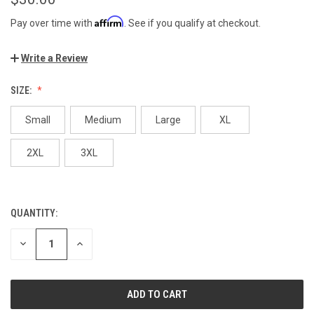
Affirm
Pay over time with
. See if you qualify at checkout.
Write a Review
SIZE:
Small
Medium
Large
XL
2XL
3XL
QUANTITY:
CURRENT
STOCK:
DECREASE
INCREASE
QUANTITY
QUANTITY
OF
OF
UNDEFINED
UNDEFINED