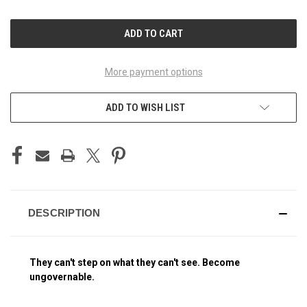
OF
OF
UNDEFINED
UNDEFINED
More payment options
ADD TO WISH LIST
DESCRIPTION
They can't step on what they can't see. Become
ungovernable.