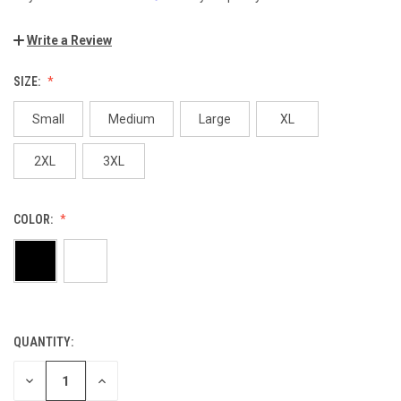
Write a Review
SIZE:
Small
Medium
Large
XL
2XL
3XL
COLOR:
QUANTITY:
CURRENT
STOCK:
DECREASE
INCREASE
QUANTITY
QUANTITY