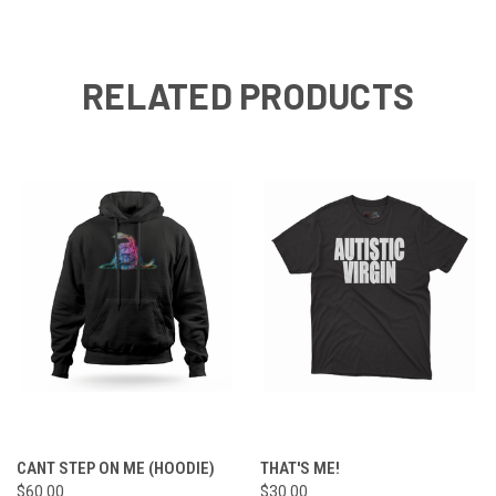
RELATED PRODUCTS
CANT STEP ON ME (HOODIE)
THAT'S ME!
$60.00
$30.00