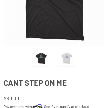
CANT STEP ON ME
$30.00
Affirm
Pay over time with
. See if you qualify at checkout.