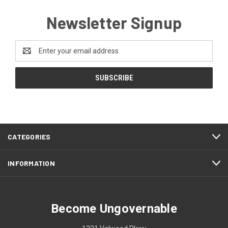
Newsletter Signup
Email
Address
CATEGORIES
INFORMATION
Become Ungovernable