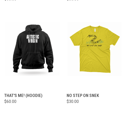
THAT'S ME! (HOODIE)
NO STEP ON SNEK
$60.00
$30.00