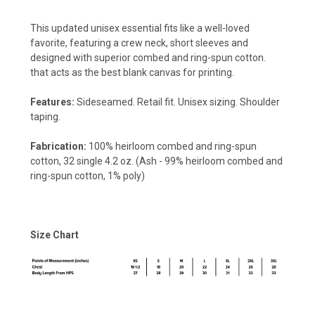
This updated unisex essential fits like a well-loved
favorite, featuring a crew neck, short sleeves and
designed with superior combed and ring-spun cotton.
that acts as the best blank canvas for printing.
Features:
Sideseamed. Retail fit. Unisex sizing. Shoulder
taping.
Fabrication:
100% heirloom combed and ring-spun
cotton, 32 single 4.2 oz. (Ash - 99% heirloom combed and
ring-spun cotton, 1% poly)
Size Chart