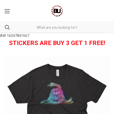
AW-16547841667
STICKERS ARE BUY 3 GET 1 FREE!